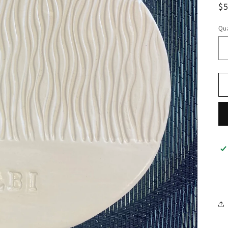
R
$
pr
Qua