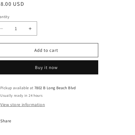
egular
58.00 USD
ice
ntity
Decrease
Increase
quantity
quantity
for
for
Mudgirls
Mudgirls
Add to cart
Studio
Studio
-
-
Buy it now
Water
Water
Ripple
Ripple
LBI
LBI
Cheese
Cheese
Pickup available at
7802 B Long Beach Blvd
Plate
Plate
Usually ready in 24 hours
View store information
Share