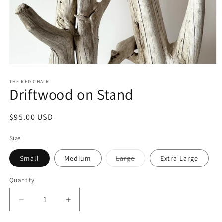
Open
media
1
THE RED CHAIR
Driftwood on Stand
in
modal
Regular
$95.00 USD
price
Size
Variant
Small
Medium
Large
Extra Large
sold
out
or
Quantity
unavailable
Decrease
Increase
quantity
quantity