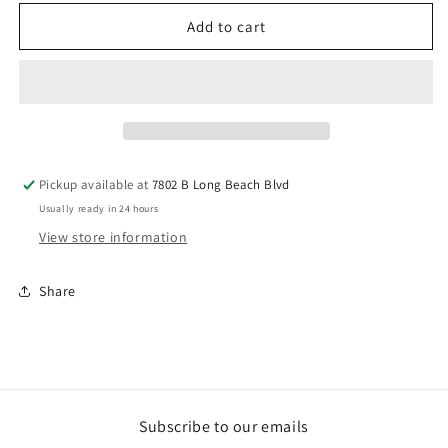
for
for
Driftwood
Driftwood
Add to cart
on
on
Stand
Stand
Pickup available at
7802 B Long Beach Blvd
Usually ready in 24 hours
View store information
Share
Subscribe to our emails