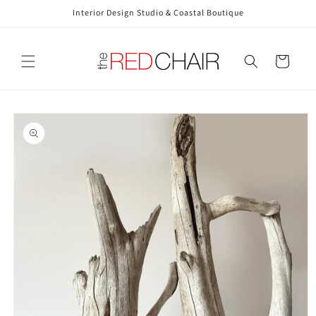
Skip to
Interior Design Studio & Coastal Boutique
content
Cart
Skip to
product
information